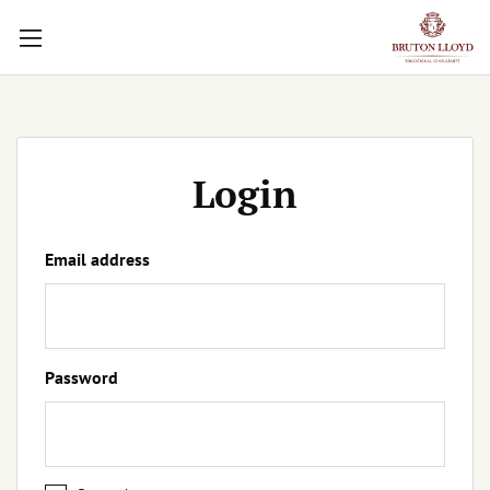
Login
Email address
Password