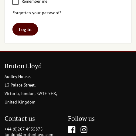
Remember me
Forgotten your password?
Log in
Bruton Lloyd
Audley House,
13 Palace Street,
Victoria, London, SW1E 5HX,
United Kingdom
Contact us
Follow us
+44 (0)207 4935875
london@brutonlloyd.com